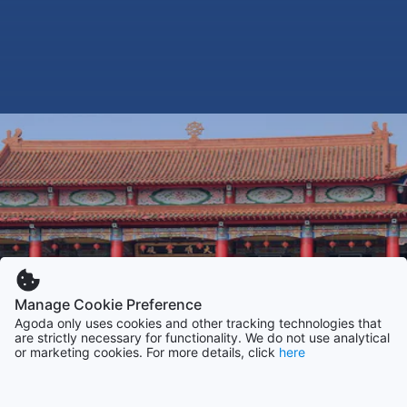
Manage Cookie Preference
Agoda only uses cookies and other tracking technologies that
are strictly necessary for functionality. We do not use analytical
or marketing cookies. For more details, click
here